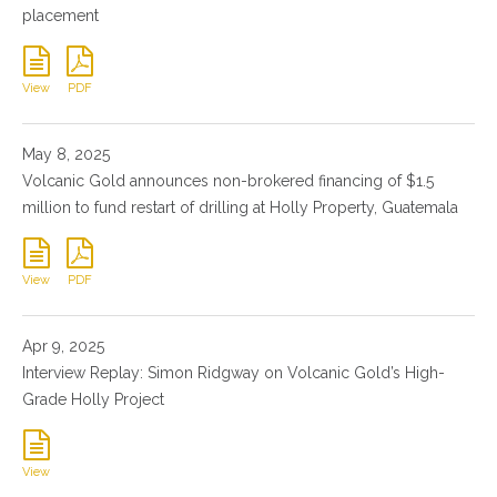
placement
View
PDF
May 8, 2025
Volcanic Gold announces non-brokered financing of $1.5
million to fund restart of drilling at Holly Property, Guatemala
View
PDF
Apr 9, 2025
Interview Replay: Simon Ridgway on Volcanic Gold’s High-
Grade Holly Project
View