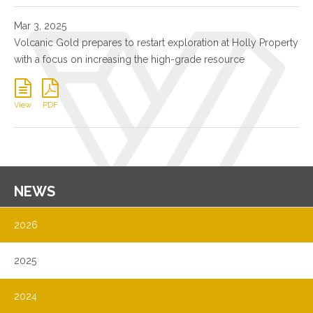
Mar 3, 2025
Volcanic Gold prepares to restart exploration at Holly Property
with a focus on increasing the high-grade resource
View
PDF
NEWS
2026
2025
2024