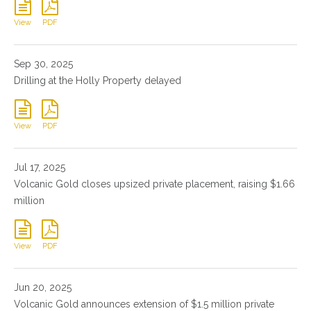
View
PDF
Sep 30, 2025
Drilling at the Holly Property delayed
View
PDF
Jul 17, 2025
Volcanic Gold closes upsized private placement, raising $1.66
million
View
PDF
Jun 20, 2025
Volcanic Gold announces extension of $1.5 million private