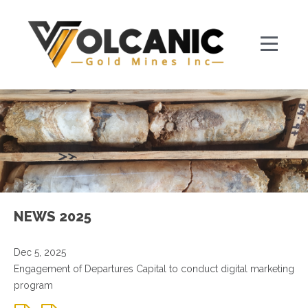
NEWS 2025
Dec 5, 2025
Engagement of Departures Capital to conduct digital marketing
program