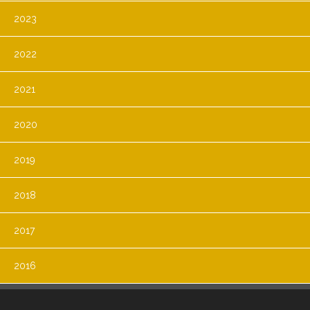
2023
2022
2021
2020
2019
2018
2017
2016