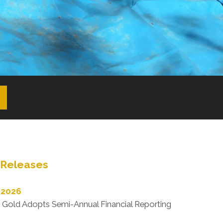
Releases
 2026
 Gold Adopts Semi-Annual Financial Reporting