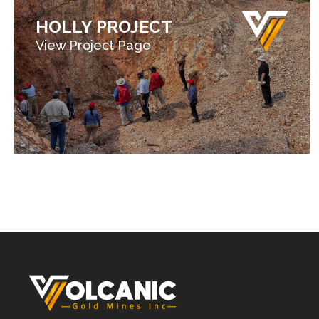
HOLLY PROJECT
View Project Page