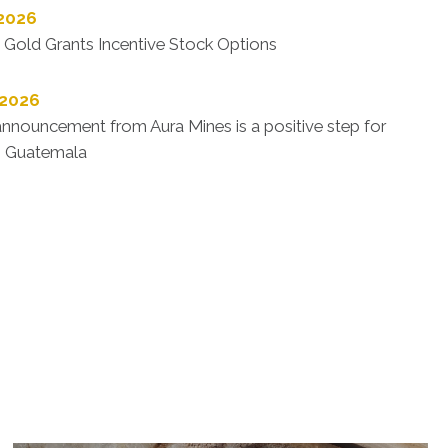
 2026
 Gold Grants Incentive Stock Options
 2026
nnouncement from Aura Mines is a positive step for
n Guatemala