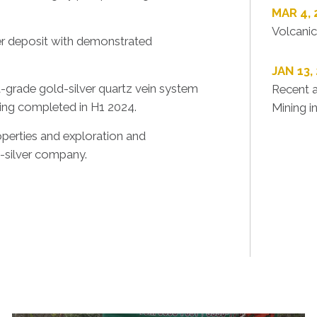
MAR 4,
Volcanic
er deposit with demonstrated
JAN 13,
-grade gold-silver quartz vein system
Recent a
ling completed in H1 2024.
Mining i
operties and exploration and
-silver company.