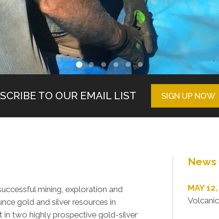
SCRIBE TO OUR EMAIL LIST
SIGN UP NOW
News 
MAY 12,
uccessful mining, exploration and
Volcanic
nce gold and silver resources in
in two highly prospective gold-silver