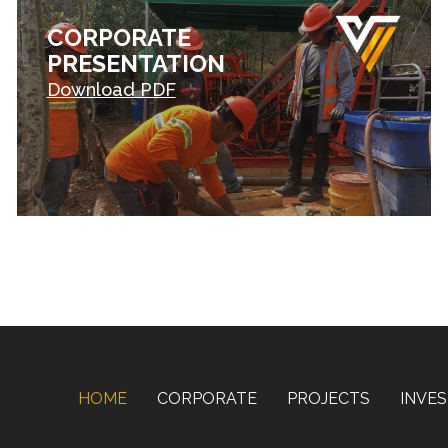
CORPORATE
PRESENTATION
Download PDF
HOME
CORPORATE
PROJECTS
INVE