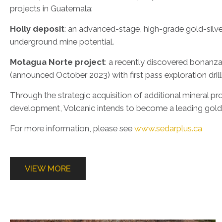
projects in Guatemala:
Holly deposit
: an advanced-stage, high-grade gold-silv
underground mine potential.
Motagua Norte project
: a recently discovered bonanza
(announced October 2023) with first pass exploration dril
Through the strategic acquisition of additional mineral pr
development, Volcanic intends to become a leading gold
For more information, please see
www.sedarplus.ca
VIEW MORE