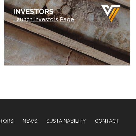
INVESTORS
Launch Investors Page
STORS
NEWS
SUSTAINABILITY
CONTACT