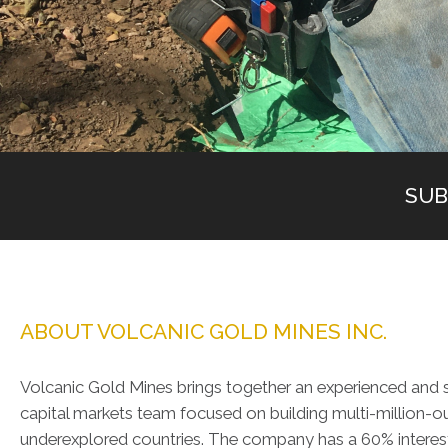
SUB
ABOUT VOLCANIC GOLD MINES INC.
Volcanic Gold Mines brings together an experienced and s
capital markets team focused on building multi-million-ou
underexplored countries. The company has a 60% interest 