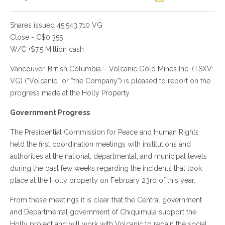
Shares issued 45,543,710 VG
Close - C$0.355
W/C +$7.5 Million cash
Vancouver, British Columbia – Volcanic Gold Mines Inc. (TSXV:
VG) (“Volcanic” or “the Company”) is pleased to report on the
progress made at the Holly Property.
Government Progress
The Presidential Commission for Peace and Human Rights
held the first coordination meetings with institutions and
authorities at the national, departmental, and municipal levels
during the past few weeks regarding the incidents that took
place at the Holly property on February 23rd of this year.
From these meetings it is clear that the Central government
and Departmental government of Chiquimula support the
Holly project and will work with Volcanic to regain the social