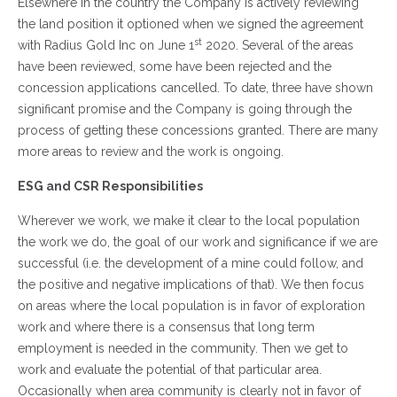
Elsewhere in the country the Company is actively reviewing
the land position it optioned when we signed the agreement
st
with Radius Gold Inc on June 1
2020. Several of the areas
have been reviewed, some have been rejected and the
concession applications cancelled. To date, three have shown
significant promise and the Company is going through the
process of getting these concessions granted. There are many
more areas to review and the work is ongoing.
ESG and CSR Responsibilities
Wherever we work, we make it clear to the local population
the work we do, the goal of our work and significance if we are
successful (i.e. the development of a mine could follow, and
the positive and negative implications of that). We then focus
on areas where the local population is in favor of exploration
work and where there is a consensus that long term
employment is needed in the community. Then we get to
work and evaluate the potential of that particular area.
Occasionally when area community is clearly not in favor of