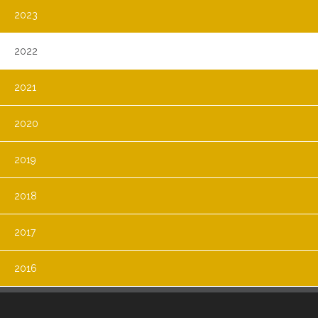
2023
2022
2021
2020
2019
2018
2017
2016