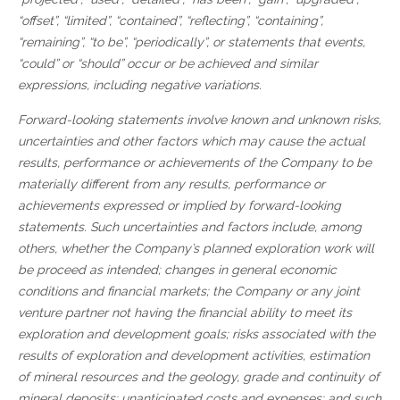
“offset”, “limited”, “contained”, “reflecting”, “containing”,
“remaining”, “to be”, “periodically”, or statements that events,
“could” or “should” occur or be achieved and similar
expressions, including negative variations.
Forward-looking statements involve known and unknown risks,
uncertainties and other factors which may cause the actual
results, performance or achievements of the Company to be
materially different from any results, performance or
achievements expressed or implied by forward-looking
statements. Such uncertainties and factors include, among
others, whether the Company’s planned exploration work will
be proceed as intended; changes in general economic
conditions and financial markets; the Company or any joint
venture partner not having the financial ability to meet its
exploration and development goals; risks associated with the
results of exploration and development activities, estimation
of mineral resources and the geology, grade and continuity of
mineral deposits; unanticipated costs and expenses; and such