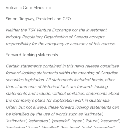
Volcanic Gold Mines Inc.
Simon Ridgway, President and CEO
Neither the TSX Venture Exchange nor the Investment
Industry Regulatory Organization of Canada accepts
responsibility for the adequacy or accuracy of this release.
Forward-looking statements
Certain statements contained in this news release constitute
forward-looking statements within the meaning of Canadian
securities legislation. All statements included herein, other
than statements of historical fact, are forward- looking
statements and include, without limitation, statements about
the Company’s plans for exploration work in Guatemala.
Often, but not always, these forward looking statements can
be identified by the use of words such as “estimate”,
“estimates”, “estimated”, “potential”, “open”, “future”, “assumed”,
“projected”, “used”, “detailed”, “has been”, “gain”, “upgraded”,