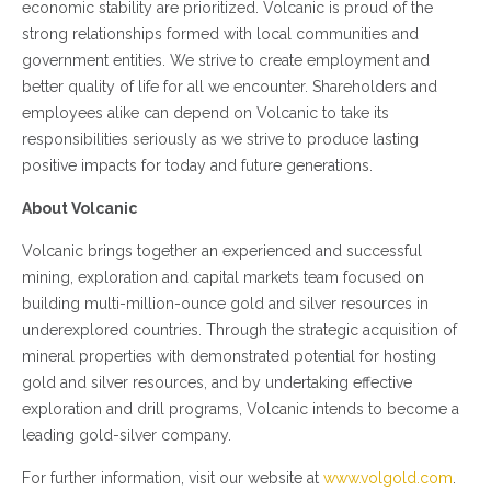
economic stability are prioritized. Volcanic is proud of the
strong relationships formed with local communities and
government entities. We strive to create employment and
better quality of life for all we encounter. Shareholders and
employees alike can depend on Volcanic to take its
responsibilities seriously as we strive to produce lasting
positive impacts for today and future generations.
About Volcanic
Volcanic brings together an experienced and successful
mining, exploration and capital markets team focused on
building multi-million-ounce gold and silver resources in
underexplored countries. Through the strategic acquisition of
mineral properties with demonstrated potential for hosting
gold and silver resources, and by undertaking effective
exploration and drill programs, Volcanic intends to become a
leading gold-silver company.
For further information, visit our website at
www.volgold.com
.