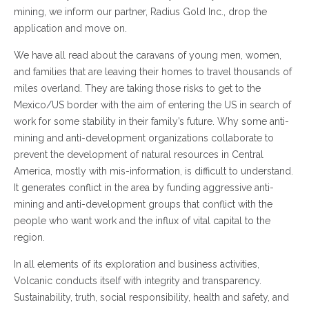
mining, we inform our partner, Radius Gold Inc., drop the
application and move on.
We have all read about the caravans of young men, women,
and families that are leaving their homes to travel thousands of
miles overland. They are taking those risks to get to the
Mexico/US border with the aim of entering the US in search of
work for some stability in their family’s future. Why some anti-
mining and anti-development organizations collaborate to
prevent the development of natural resources in Central
America, mostly with mis-information, is difficult to understand.
It generates conflict in the area by funding aggressive anti-
mining and anti-development groups that conflict with the
people who want work and the influx of vital capital to the
region.
In all elements of its exploration and business activities,
Volcanic conducts itself with integrity and transparency.
Sustainability, truth, social responsibility, health and safety, and