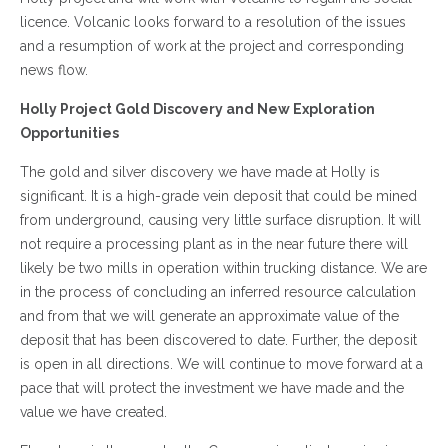
licence. Volcanic looks forward to a resolution of the issues
and a resumption of work at the project and corresponding
news flow.
Holly Project Gold Discovery and New Exploration
Opportunities
The gold and silver discovery we have made at Holly is
significant. It is a high-grade vein deposit that could be mined
from underground, causing very little surface disruption. It will
not require a processing plant as in the near future there will
likely be two mills in operation within trucking distance. We are
in the process of concluding an inferred resource calculation
and from that we will generate an approximate value of the
deposit that has been discovered to date. Further, the deposit
is open in all directions. We will continue to move forward at a
pace that will protect the investment we have made and the
value we have created.