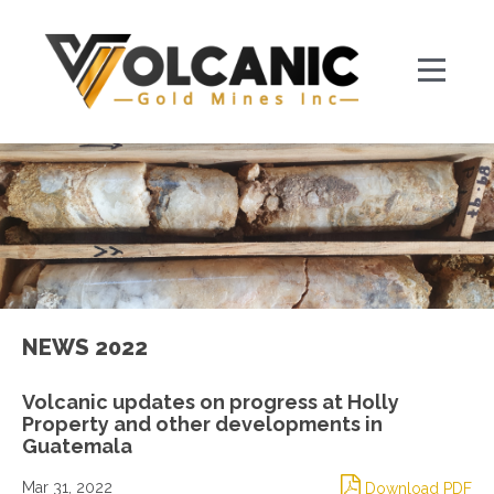
NEWS 2022
Volcanic updates on progress at Holly
Property and other developments in
Guatemala
Mar 31, 2022
Download PDF