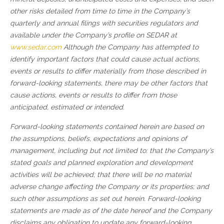
other risks detailed from time to time in the Company’s
quarterly and annual filings with securities regulators and
available under the Company’s profile on SEDAR at
www.sedar.com
Although the Company has attempted to
identify important factors that could cause actual actions,
events or results to differ materially from those described in
forward-looking statements, there may be other factors that
cause actions, events or results to differ from those
anticipated, estimated or intended.
Forward-looking statements contained herein are based on
the assumptions, beliefs, expectations and opinions of
management, including but not limited to: that the Company’s
stated goals and planned exploration and development
activities will be achieved; that there will be no material
adverse change affecting the Company or its properties; and
such other assumptions as set out herein. Forward-looking
statements are made as of the date hereof and the Company
disclaims any obligation to update any forward-looking