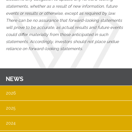
statements, whether as a result of new information, future
events or results or otherwise, except as required by law.
There can be no assurance that forward-looking statements
will prove to be accurate, as actual results and future events
could differ materially from those anticipated in such
statements. Accordingly, investors should not place undue
reliance on forward-looking statements.
NEWS
2026
2025
2024