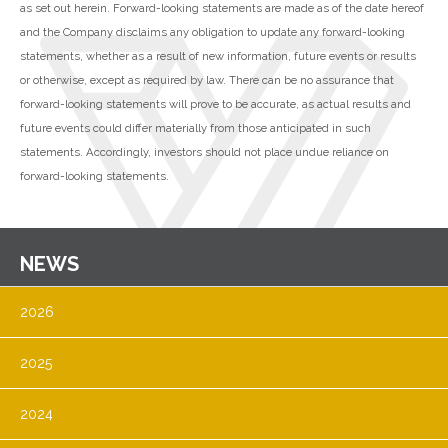
as set out herein. Forward-looking statements are made as of the date hereof
and the Company disclaims any obligation to update any forward-looking
statements, whether as a result of new information, future events or results
or otherwise, except as required by law. There can be no assurance that
forward-looking statements will prove to be accurate, as actual results and
future events could differ materially from those anticipated in such
statements. Accordingly, investors should not place undue reliance on
forward-looking statements.
NEWS
2026
2025
2024