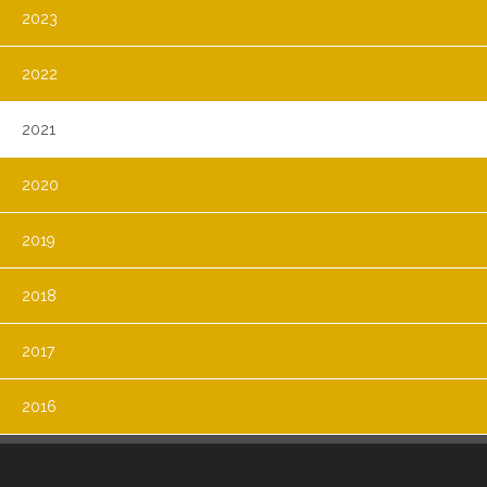
2023
2022
2021
2020
2019
2018
2017
2016