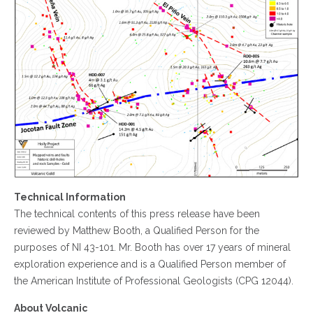
Technical Information
The technical contents of this press release have been
reviewed by Matthew Booth, a Qualified Person for the
purposes of NI 43-101. Mr. Booth has over 17 years of mineral
exploration experience and is a Qualified Person member of
the American Institute of Professional Geologists (CPG 12044).
About Volcanic