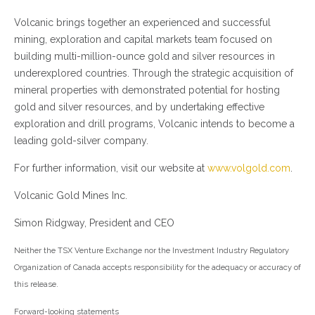
Volcanic brings together an experienced and successful
mining, exploration and capital markets team focused on
building multi-million-ounce gold and silver resources in
underexplored countries. Through the strategic acquisition of
mineral properties with demonstrated potential for hosting
gold and silver resources, and by undertaking effective
exploration and drill programs, Volcanic intends to become a
leading gold-silver company.
For further information, visit our website at
www.volgold.com
.
Volcanic Gold Mines Inc.
Simon Ridgway, President and CEO
Neither the TSX Venture Exchange nor the Investment Industry Regulatory
Organization of Canada accepts responsibility for the adequacy or accuracy of
this release.
Forward-looking statements