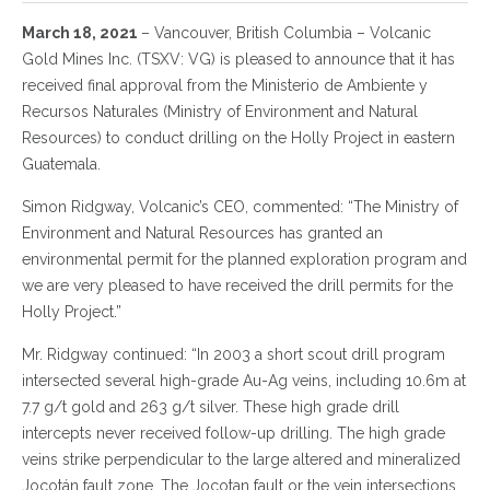
March 18, 2021
– Vancouver, British Columbia – Volcanic
Gold Mines Inc. (TSXV: VG) is pleased to announce that it has
received final approval from the Ministerio de Ambiente y
Recursos Naturales (Ministry of Environment and Natural
Resources) to conduct drilling on the Holly Project in eastern
Guatemala.
Simon Ridgway, Volcanic’s CEO, commented: “The Ministry of
Environment and Natural Resources has granted an
environmental permit for the planned exploration program and
we are very pleased to have received the drill permits for the
Holly Project.”
Mr. Ridgway continued: “In 2003 a short scout drill program
intersected several high-grade Au-Ag veins, including 10.6m at
7.7 g/t gold and 263 g/t silver. These high grade drill
intercepts never received follow-up drilling. The high grade
veins strike perpendicular to the large altered and mineralized
Jocotán fault zone. The Jocotan fault or the vein intersections