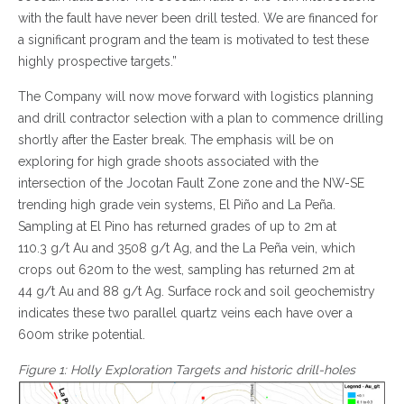
with the fault have never been drill tested. We are financed for
a significant program and the team is motivated to test these
highly prospective targets.”
The Company will now move forward with logistics planning
and drill contractor selection with a plan to commence drilling
shortly after the Easter break. The emphasis will be on
exploring for high grade shoots associated with the
intersection of the Jocotan Fault Zone zone and the NW-SE
trending high grade vein systems, El Piño and La Peña.
Sampling at El Pino has returned grades of up to 2m at
110.3 g/t Au and 3508 g/t Ag, and the La Peña vein, which
crops out 620m to the west, sampling has returned 2m at
44 g/t Au and 88 g/t Ag. Surface rock and soil geochemistry
indicates these two parallel quartz veins each have over a
600m strike potential.
Figure 1: Holly Exploration Targets and historic drill-holes