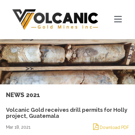
NEWS 2021
Volcanic Gold receives drill permits for Holly
project, Guatemala
Mar 18, 2021
Download PDF