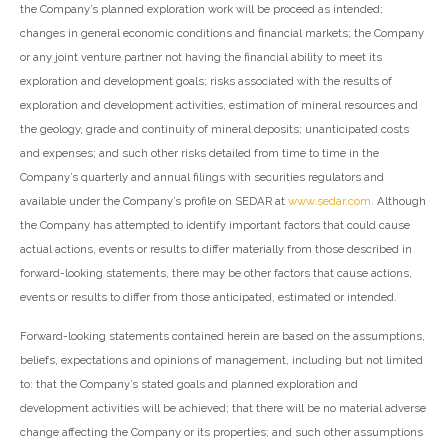
the Company’s planned exploration work will be proceed as intended;
changes in general economic conditions and financial markets; the Company
or any joint venture partner not having the financial ability to meet its
exploration and development goals; risks associated with the results of
exploration and development activities, estimation of mineral resources and
the geology, grade and continuity of mineral deposits; unanticipated costs
and expenses; and such other risks detailed from time to time in the
Company’s quarterly and annual filings with securities regulators and
available under the Company’s profile on SEDAR at
www.sedar.com.
Although
the Company has attempted to identify important factors that could cause
actual actions, events or results to differ materially from those described in
forward-looking statements, there may be other factors that cause actions,
events or results to differ from those anticipated, estimated or intended.
Forward-looking statements contained herein are based on the assumptions,
beliefs, expectations and opinions of management, including but not limited
to: that the Company’s stated goals and planned exploration and
development activities will be achieved; that there will be no material adverse
change affecting the Company or its properties; and such other assumptions