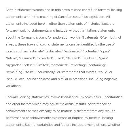
Certain statements contained in this news release constitute forward-looking
statements within the meaning of Canadian securities legislation. All
statements included herein, other than statements of historical fact, are
forward- looking statements and include, without limitation, statements
about the Company’s plans for exploration work in Guatemala. Often, but not
always, these forward looking statements can be identified by the use of
words such as “estimate”, “estimates”, “estimated”, “potential”, “open”,
“future”, “assumed”, “projected”, “used”, “detailed”, “has been”, “gain”,
“upgraded”, “offset”, “limited”, “contained”, “reflecting”, “containing”,
“remaining”, “to be”, “periodically”, or statements that events, “could” or
“should” occur or be achieved and similar expressions, including negative
variations.
Forward-looking statements involve known and unknown risks, uncertainties
and other factors which may cause the actual results, performance or
achievements of the Company to be materially different from any results,
performance or achievements expressed or implied by forward-looking
statements. Such uncertainties and factors include, among others, whether