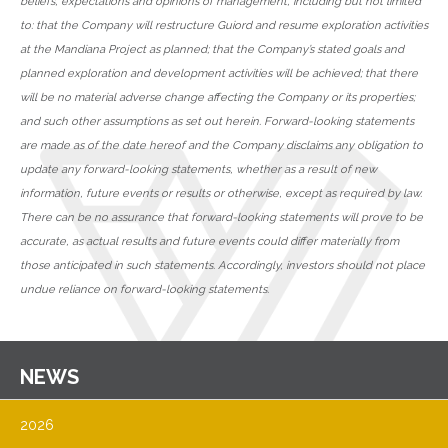
beliefs, expectations and opinions of management, including but not limited
to: that the Company will restructure Guiord and resume exploration activities
at the Mandiana Project as planned; that the Company’s stated goals and
planned exploration and development activities will be achieved; that there
will be no material adverse change affecting the Company or its properties;
and such other assumptions as set out herein. Forward-looking statements
are made as of the date hereof and the Company disclaims any obligation to
update any forward-looking statements, whether as a result of new
information, future events or results or otherwise, except as required by law.
There can be no assurance that forward-looking statements will prove to be
accurate, as actual results and future events could differ materially from
those anticipated in such statements. Accordingly, investors should not place
undue reliance on forward-looking statements.
NEWS
2026