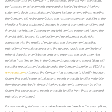
achievements of the Company to be materially different from any results,
performance or achievements expressed or implied by forward-looking
statements. Such uncertainties and factors include, among others, whether
the Company will restructure Guiord and resume exploration activities at the
Mandiana Project as planned; changes in general economic conditions and
financial markets; the Company or any joint venture partner not having the
financial ability to meet its exploration and development goals; risks
associated with the results of exploration and development activities,
estimation of mineral resources and the geology, grade and continuity of
mineral deposits; unanticipated costs and expenses; and such other risks
detailed from time to time in the Company’s quarterly and annual filings with
securities regulators and available under the Company’s profile on SEDAR at
www.sedar.com
. Although the Company has attempted to identify important
factors that could cause actual actions, events or results to differ materially
from those described in forward-looking statements, there may be other
factors that cause actions, events or results to differ from those anticipated,
estimated or intended.
Forward-looking statements contained herein are based on the assumptions,