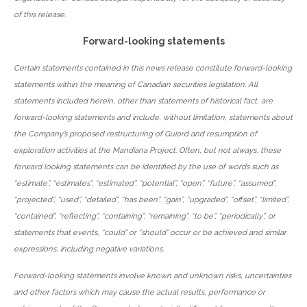
of this release.
Forward-looking statements
Certain statements contained in this news release constitute forward-looking
statements within the meaning of Canadian securities legislation. All
statements included herein, other than statements of historical fact, are
forward-looking statements and include, without limitation, statements about
the Company’s proposed restructuring of Guiord and resumption of
exploration activities at the Mandiana Project. Often, but not always, these
forward looking statements can be identified by the use of words such as
“estimate”, “estimates”, “estimated”, “potential”, “open”, “future”, “assumed”,
“projected”, “used”, “detailed”, “has been”, “gain”, “upgraded”, “offset”, “limited”,
“contained”, “reflecting”, “containing”, “remaining”, “to be”, “periodically”, or
statements that events, “could” or “should” occur or be achieved and similar
expressions, including negative variations.
Forward-looking statements involve known and unknown risks, uncertainties
and other factors which may cause the actual results, performance or