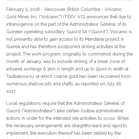
February 5, 2018 - Vancouver, British Columbia - Volcanic
Gold Mines Inc. (“Volcanic”) (TSXV: VG) announces that due to
intransigence on the part of the Administrateur Général of its
Guinean operating subsidiary, Guiord SA (“Guiord”), Volcanic is
not presently able to gain access to its Mandiana project in
Guinea and has therefore postponed drilling activities at the
project. The work program, originally to commence during the
month of January, was to include drilling of a linear zone of
artisanal workings 6.3km in length and up to 550m in width at
Tadibakourou, at which coarse gold has been recovered from
numerous shallow pits and shafts, as reported on July 26,
2017.
Local regulations require that the Administrateur Général of
Guiord (“Administrateur”) take certain routine administrative
actions in order for the intended site activities to occur. While
the necessary arrangements are straightforward and rapid to
implement, the execution thereof has been stalled by the