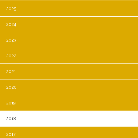
2025
2024
2023
2022
2021
2020
2019
2018
2017