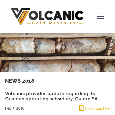
NEWS 2018
Volcanic provides update regarding its
Guinean operating subsidiary, Guiord SA
Feb 5, 2018
Download PDF