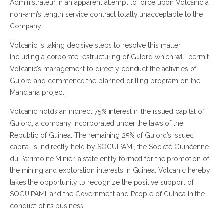
Administrateur in an apparent attempt to force upon Volcanic a
non-arm’s length service contract totally unacceptable to the
Company.
Volcanic is taking decisive steps to resolve this matter,
including a corporate restructuring of Guiord which will permit
Volcanic’s management to directly conduct the activities of
Guiord and commence the planned drilling program on the
Mandiana project.
Volcanic holds an indirect 75% interest in the issued capital of
Guiord, a company incorporated under the laws of the
Republic of Guinea. The remaining 25% of Guiord’s issued
capital is indirectly held by SOGUIPAMI, the Société Guinéenne
du Patrimoine Minier, a state entity formed for the promotion of
the mining and exploration interests in Guinea. Volcanic hereby
takes the opportunity to recognize the positive support of
SOGUIPAMI, and the Government and People of Guinea in the
conduct of its business.