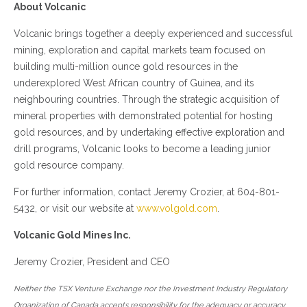
About Volcanic
Volcanic brings together a deeply experienced and successful
mining, exploration and capital markets team focused on
building multi-million ounce gold resources in the
underexplored West African country of Guinea, and its
neighbouring countries. Through the strategic acquisition of
mineral properties with demonstrated potential for hosting
gold resources, and by undertaking effective exploration and
drill programs, Volcanic looks to become a leading junior
gold resource company.
For further information, contact Jeremy Crozier, at 604-801-
5432, or visit our website at
www.volgold.com
.
Volcanic Gold Mines Inc.
Jeremy Crozier, President and CEO
Neither the TSX Venture Exchange nor the Investment Industry Regulatory
Organization of Canada accepts responsibility for the adequacy or accuracy