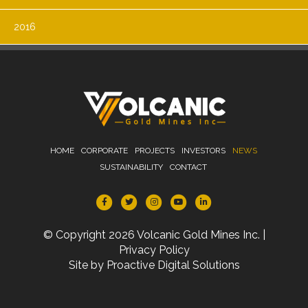
2016
HOME
CORPORATE
PROJECTS
INVESTORS
NEWS
SUSTAINABILITY
CONTACT
© Copyright 2026 Volcanic Gold Mines Inc. |
Privacy Policy
Site by
Proactive Digital Solutions